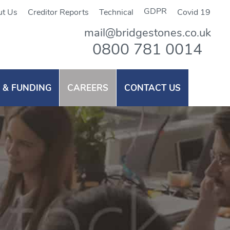
GDPR
t Us
Creditor Reports
Technical
Covid 19
mail@bridgestones.co.uk
0800 781 0014
 & FUNDING
CAREERS
CONTACT US