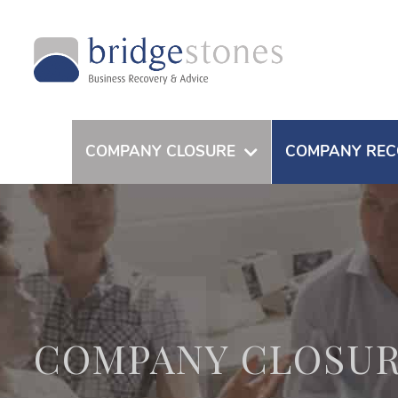
COMPANY CLOSURE
COMPANY REC
COMPANY CLOSU