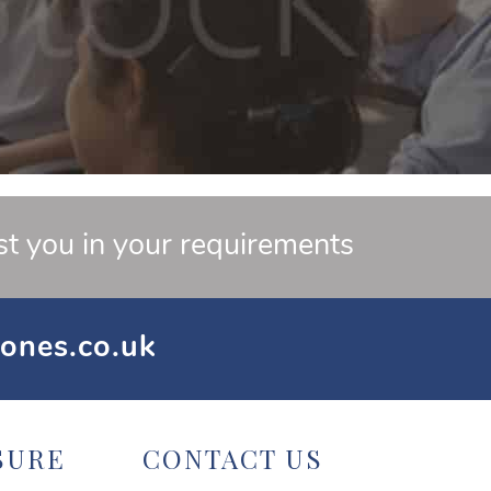
st you in your requirements
ones.co.uk
SURE
CONTACT US