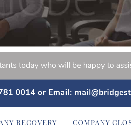
tants today who will be happy to assi
781 0014
or Email:
mail@bridgest
ANY RECOVERY
COMPANY CLO