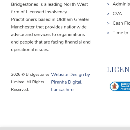
Adminis
Bridgestones is a leading North West
firm of Licensed Insolvency
CVA
Practitioners based in Oldham Greater
Cash Fl
Manchester that provides nationwide
Time to
advice and services to organisations
and people that are facing financial and
operational issues.
LICE
2026 © Bridgestones
Website Design by
Limited. All Rights
Piranha Digital,
Reserved.
Lancashire