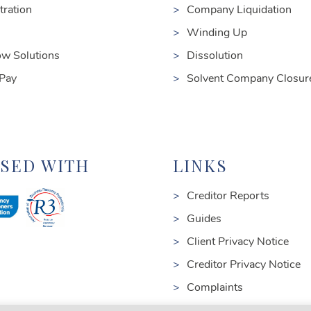
tration
Company Liquidation
Winding Up
ow Solutions
Dissolution
 Pay
Solvent Company Closur
NSED WITH
LINKS
Creditor Reports
Guides
Client Privacy Notice
Creditor Privacy Notice
Complaints