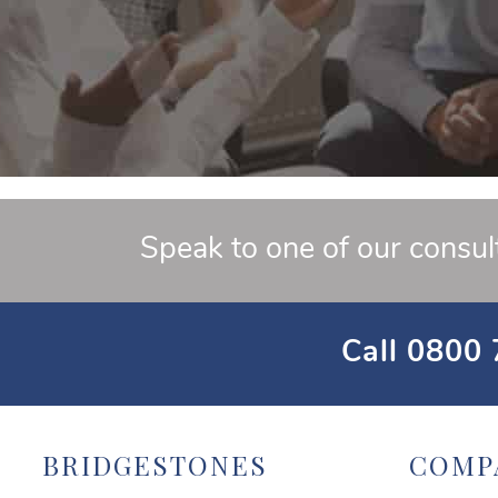
Speak to one of our consul
Call
0800 
BRIDGESTONES
COMP