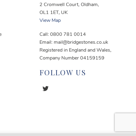
2 Cromwell Court, Oldham,
OL1 1ET, UK
View Map
e
Call: 0800 781 0014
Email: mail@bridgestones.co.uk
Registered in England and Wales,
Company Number 04159159
FOLLOW US