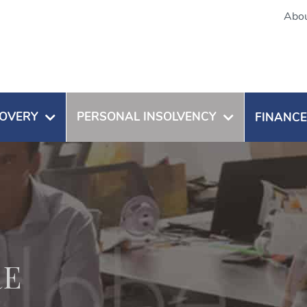
Abou
OVERY
PERSONAL INSOLVENCY
FINANCE
RE