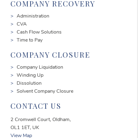
COMPANY RECOVERY
Administration
CVA
Cash Flow Solutions
Time to Pay
COMPANY CLOSURE
Company Liquidation
Winding Up
Dissolution
Solvent Company Closure
CONTACT US
2 Cromwell Court, Oldham,
OL1 1ET, UK
View Map