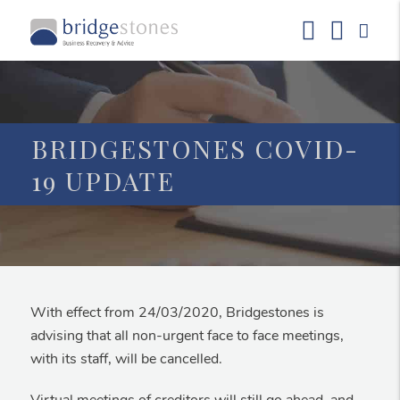
BRIDGESTONES COVID-
19 UPDATE
With effect from 24/03/2020, Bridgestones is
advising that all non-urgent face to face meetings,
with its staff, will be cancelled.