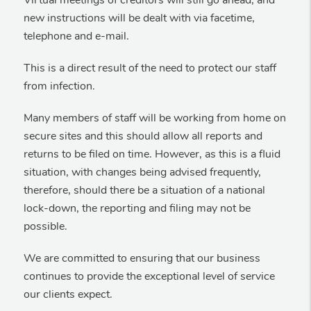
Virtual meetings of creditors will still go ahead, and
new instructions will be dealt with via facetime,
telephone and e-mail.
This is a direct result of the need to protect our staff
from infection.
Many members of staff will be working from home on
secure sites and this should allow all reports and
returns to be filed on time. However, as this is a fluid
situation, with changes being advised frequently,
therefore, should there be a situation of a national
lock-down, the reporting and filing may not be
possible.
We are committed to ensuring that our business
continues to provide the exceptional level of service
our clients expect.