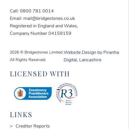
Call: 0800 781 0014
Email: mail@bridgestones.co.uk
Registered in England and Wales,
Company Number 04159159
2026 © Bridgestones Limited.
Website Design by Piranha
All Rights Reserved.
Digital, Lancashire
LICENSED WITH
LINKS
Creditor Reports