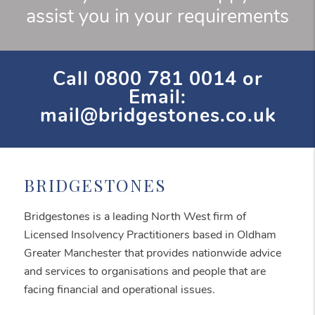
assist you in your requirements
Call
0800 781 0014
or
Email:
mail@bridgestones.co.uk
BRIDGESTONES
Bridgestones is a leading North West firm of
Licensed Insolvency Practitioners based in Oldham
Greater Manchester that provides nationwide advice
and services to organisations and people that are
facing financial and operational issues.