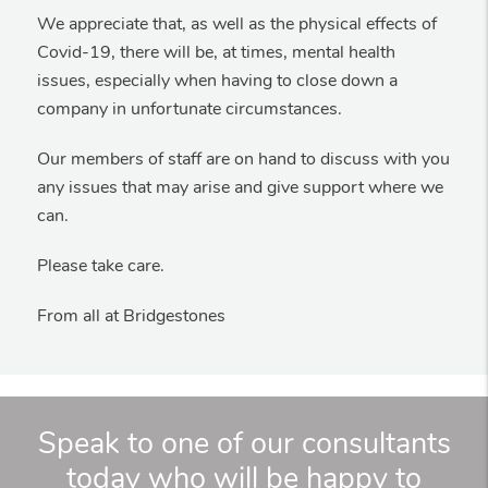
We appreciate that, as well as the physical effects of
Covid-19, there will be, at times, mental health
issues, especially when having to close down a
company in unfortunate circumstances.
Our members of staff are on hand to discuss with you
any issues that may arise and give support where we
can.
Please take care.
From all at Bridgestones
Speak to one of our consultants
today who will be happy to