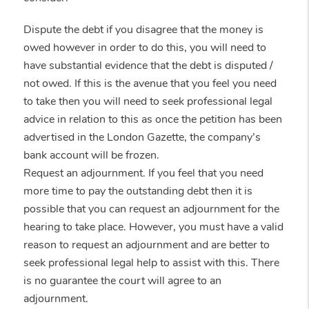
Dispute the debt if you disagree that the money is
owed however in order to do this, you will need to
have substantial evidence that the debt is disputed /
not owed. If this is the avenue that you feel you need
to take then you will need to seek professional legal
advice in relation to this as once the petition has been
advertised in the London Gazette, the company’s
bank account will be frozen.
Request an adjournment. If you feel that you need
more time to pay the outstanding debt then it is
possible that you can request an adjournment for the
hearing to take place. However, you must have a valid
reason to request an adjournment and are better to
seek professional legal help to assist with this. There
is no guarantee the court will agree to an
adjournment.