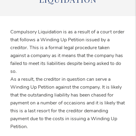
Compulsory Liquidation is as a result of a court order
that follows a Winding Up Petition issued by a
creditor. This is a formal legal procedure taken
against a company as it means that the company has
failed to meet its liabilities despite being asked to do
so.
As a result, the creditor in question can serve a
Winding Up Petition against the company. It is likely
that the outstanding liability has been chased for
payment on a number of occasions and it is likely that
this is a last resort for the creditor demanding
payment due to the costs in issuing a Winding Up
Petition.