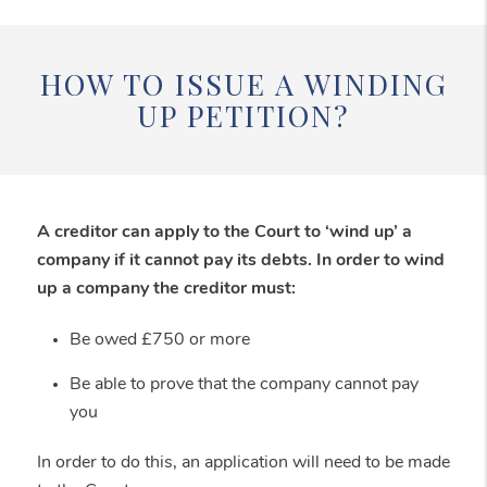
HOW TO ISSUE A WINDING
UP PETITION?
A creditor can apply to the Court to ‘wind up’ a
company if it cannot pay its debts. In order to wind
up a company the creditor must:
Be owed £750 or more
Be able to prove that the company cannot pay
you
In order to do this, an application will need to be made