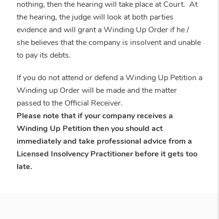
nothing, then the hearing will take place at Court. At
the hearing, the judge will look at both parties
evidence and will grant a Winding Up Order if he /
she believes that the company is insolvent and unable
to pay its debts.
If you do not attend or defend a Winding Up Petition a
Winding up Order will be made and the matter
passed to the Official Receiver.
Please note that if your company receives a
Winding Up Petition then you should act
immediately and take professional advice from a
Licensed Insolvency Practitioner before it gets too
late.