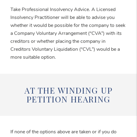
Take Professional Insolvency Advice. A Licensed
Insolvency Practitioner will be able to advise you
whether it would be possible for the company to seek
a Company Voluntary Arrangement (“CVA”) with its
creditors or whether placing the company in
Creditors Voluntary Liquidation (“CVL”) would be a
more suitable option.
AT THE WINDING UP
PETITION HEARING
If none of the options above are taken or if you do