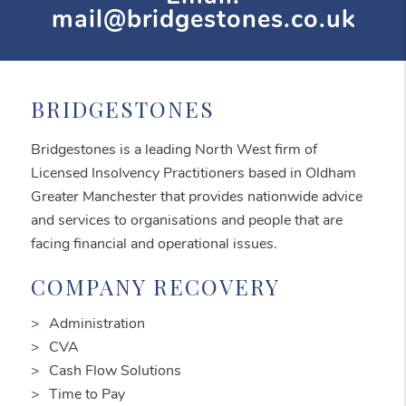
mail@bridgestones.co.uk
BRIDGESTONES
Bridgestones is a leading North West firm of
Licensed Insolvency Practitioners based in Oldham
Greater Manchester that provides nationwide advice
and services to organisations and people that are
facing financial and operational issues.
COMPANY RECOVERY
Administration
CVA
Cash Flow Solutions
Time to Pay