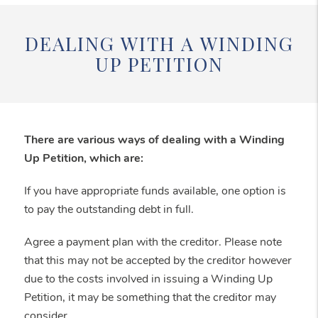
DEALING WITH A WINDING
UP PETITION
There are various ways of dealing with a Winding
Up Petition, which are:
If you have appropriate funds available, one option is
to pay the outstanding debt in full.
Agree a payment plan with the creditor. Please note
that this may not be accepted by the creditor however
due to the costs involved in issuing a Winding Up
Petition, it may be something that the creditor may
consider.