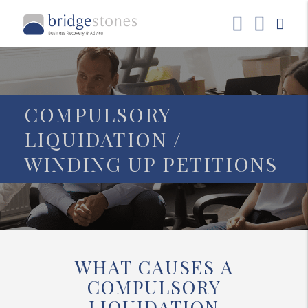
COMPULSORY
LIQUIDATION /
WINDING UP PETITIONS
WHAT CAUSES A
COMPULSORY
LIQUIDATION