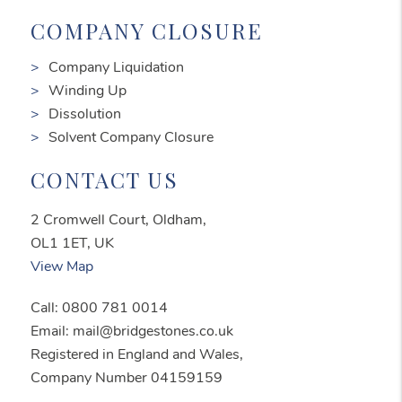
COMPANY CLOSURE
Company Liquidation
Winding Up
Dissolution
Solvent Company Closure
CONTACT US
2 Cromwell Court, Oldham,
OL1 1ET, UK
View Map
Call: 0800 781 0014
Email: mail@bridgestones.co.uk
Registered in England and Wales,
Company Number 04159159