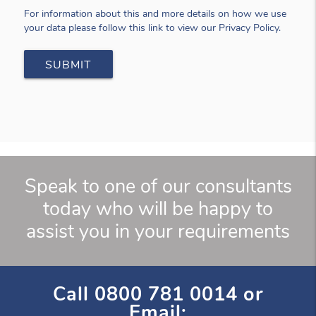
For information about this and more details on how we use
your data please follow this link to view our Privacy Policy.
Speak to one of our consultants
today who will be happy to
assist you in your requirements
Call
0800 781 0014
or
Email: