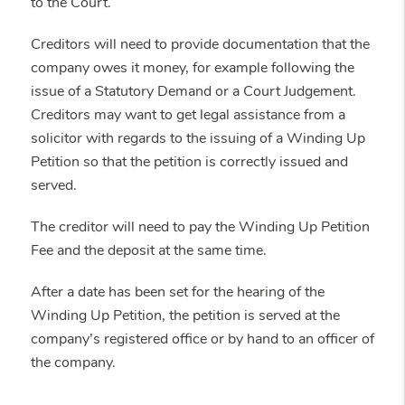
to the Court.
Creditors will need to provide documentation that the
company owes it money, for example following the
issue of a Statutory Demand or a Court Judgement.
Creditors may want to get legal assistance from a
solicitor with regards to the issuing of a Winding Up
Petition so that the petition is correctly issued and
served.
The creditor will need to pay the Winding Up Petition
Fee and the deposit at the same time.
After a date has been set for the hearing of the
Winding Up Petition, the petition is served at the
company’s registered office or by hand to an officer of
the company.