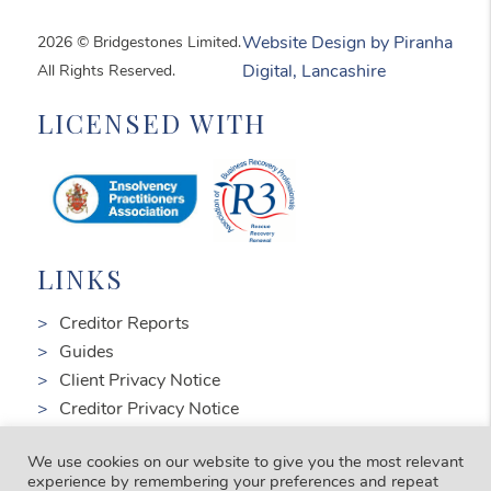
2026 © Bridgestones Limited.
Website Design by Piranha
All Rights Reserved.
Digital, Lancashire
LICENSED WITH
LINKS
Creditor Reports
Guides
Client Privacy Notice
Creditor Privacy Notice
Complaints
We use cookies on our website to give you the most relevant
FOLLOW US
experience by remembering your preferences and repeat