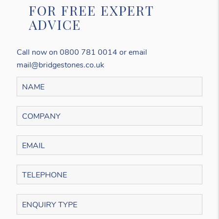
FOR FREE EXPERT
ADVICE
Call now on 0800 781 0014 or email
mail@bridgestones.co.uk