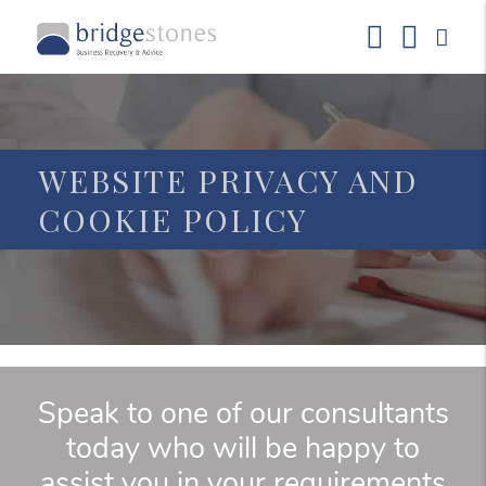
WEBSITE PRIVACY AND
COOKIE POLICY
Speak to one of our consultants
today who will be happy to
assist you in your requirements