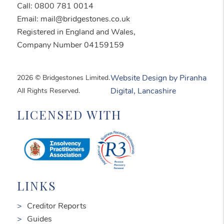
Call: 0800 781 0014
Email: mail@bridgestones.co.uk
Registered in England and Wales,
Company Number 04159159
2026 © Bridgestones Limited.
Website Design by Piranha
All Rights Reserved.
Digital, Lancashire
LICENSED WITH
LINKS
Creditor Reports
Guides