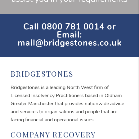
Call
0800 781 0014
or
Email:
mail@bridgestones.co.uk
BRIDGESTONES
Bridgestones is a leading North West firm of
Licensed Insolvency Practitioners based in Oldham
Greater Manchester that provides nationwide advice
and services to organisations and people that are
facing financial and operational issues.
COMPANY RECOVERY