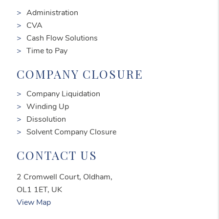
Administration
CVA
Cash Flow Solutions
Time to Pay
COMPANY CLOSURE
Company Liquidation
Winding Up
Dissolution
Solvent Company Closure
CONTACT US
2 Cromwell Court, Oldham,
OL1 1ET, UK
View Map